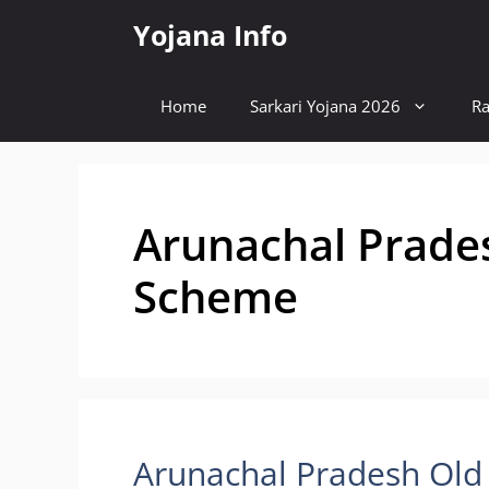
Skip
Yojana Info
to
content
Home
Sarkari Yojana 2026
Ra
Arunachal Prade
Scheme
Arunachal Pradesh Old