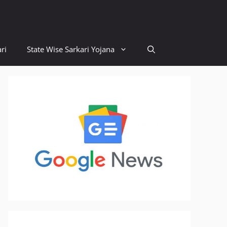
ri
State Wise Sarkari Yojana