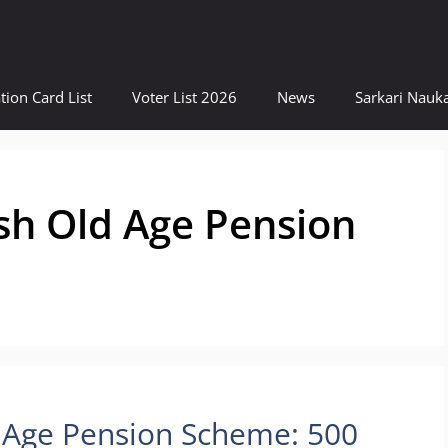
tion Card List
Voter List 2026
News
Sarkari Nauka
sh Old Age Pension
 Age Pension Scheme: 500